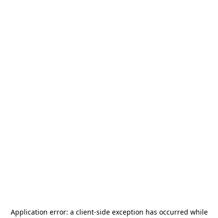
Application error: a
client
-side exception has occurred while