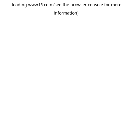
loading
www.f5.com
(see the
browser console
for more
information).