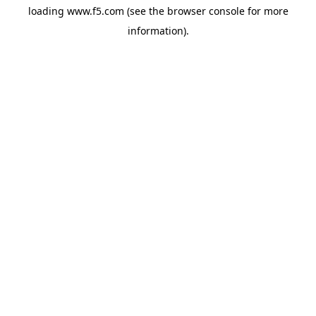
loading
www.f5.com
(see the
browser console
for more
information).