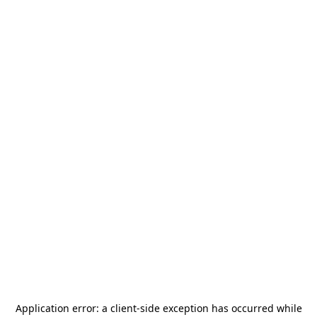
Application error: a
client
-side exception has occurred while