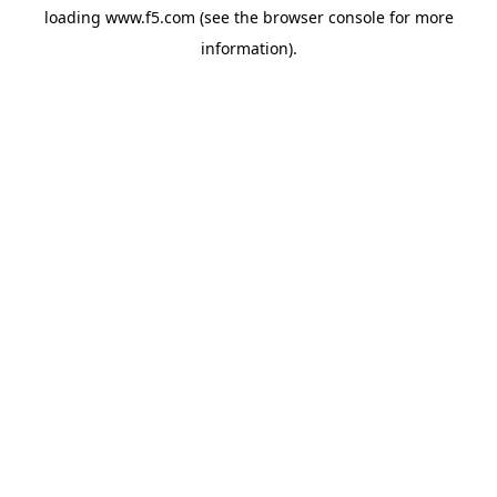
loading
www.f5.com
(see the
browser console
for more
information).