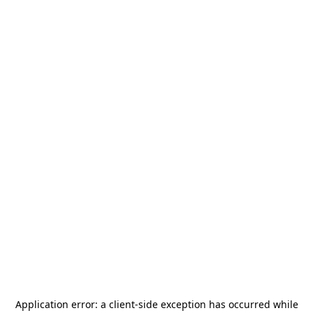
Application error: a
client
-side exception has occurred while