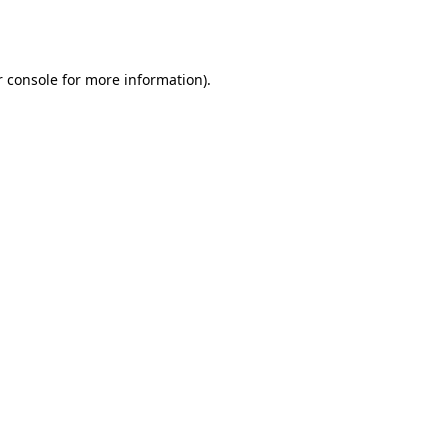
 console
for more information).