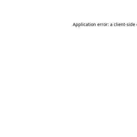
Application error: a
client
-side