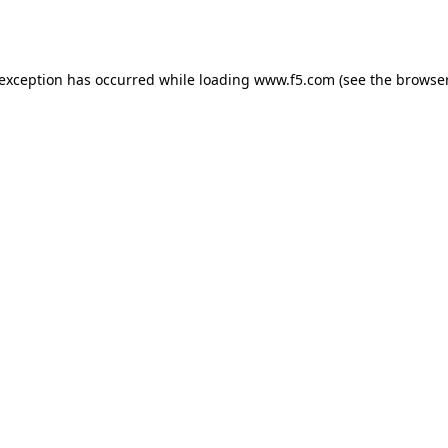
 exception has occurred while loading
www.f5.com
(see the
browser