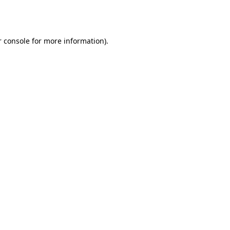
 console
for more information).