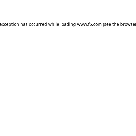
 exception has occurred while loading
www.f5.com
(see the
browser