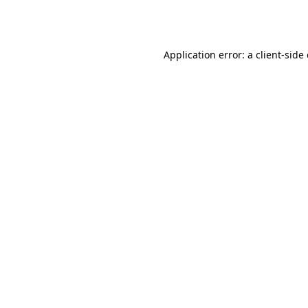
Application error: a
client
-side