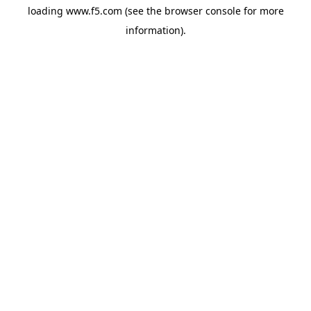
loading
www.f5.com
(see the
browser console
for more
information).