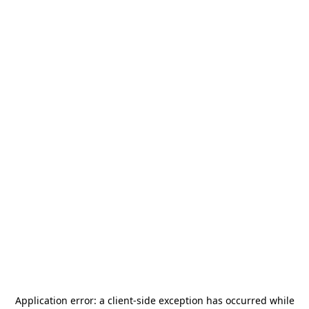
Application error: a
client
-side exception has occurred while