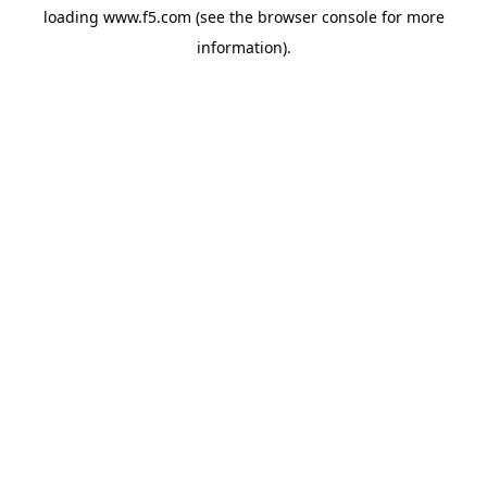
loading
www.f5.com
(see the
browser console
for more
information).