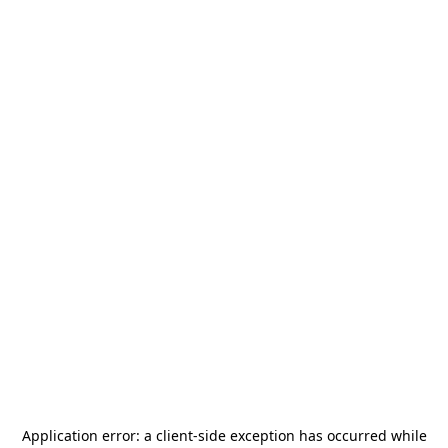
Application error: a
client
-side exception has occurred while