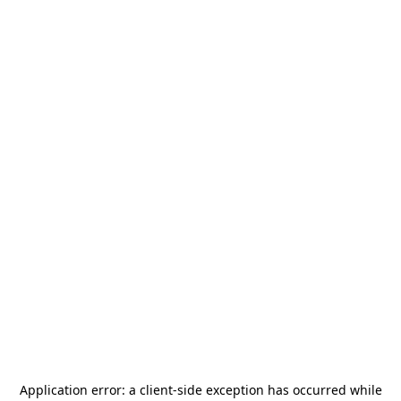
Application error: a
client
-side exception has occurred while