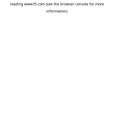
loading
www.f5.com
(see the
browser console
for more
information).