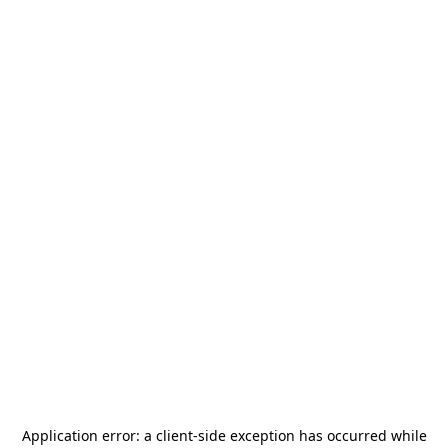
Application error: a
client
-side exception has occurred while