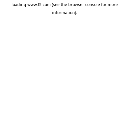
loading
www.f5.com
(see the
browser console
for more
information).