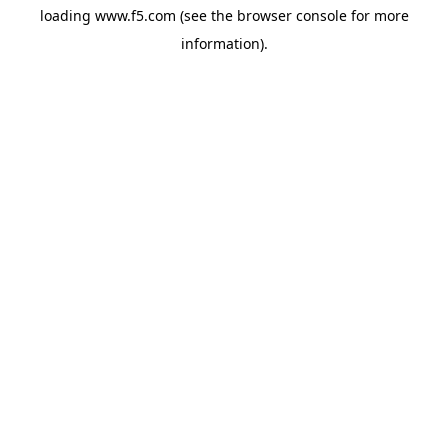
loading
www.f5.com
(see the
browser console
for more
information).