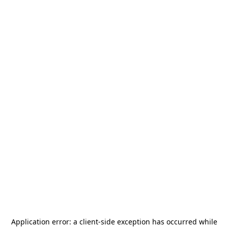
Application error: a
client
-side exception has occurred while