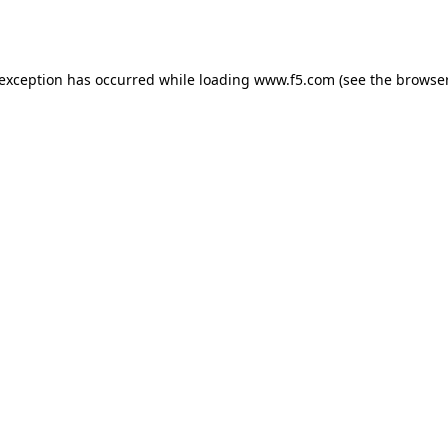
 exception has occurred while loading
www.f5.com
(see the
browser