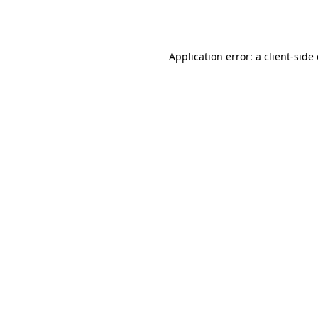
Application error: a
client
-side