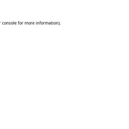
 console
for more information).