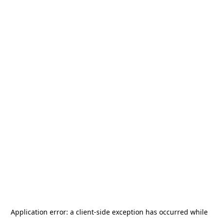
Application error: a
client
-side exception has occurred while