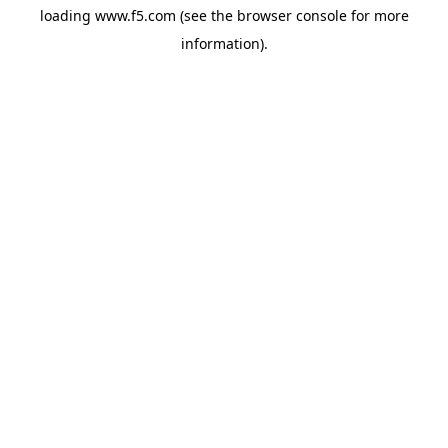
loading
www.f5.com
(see the
browser console
for more
information).