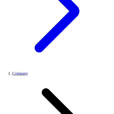
Company