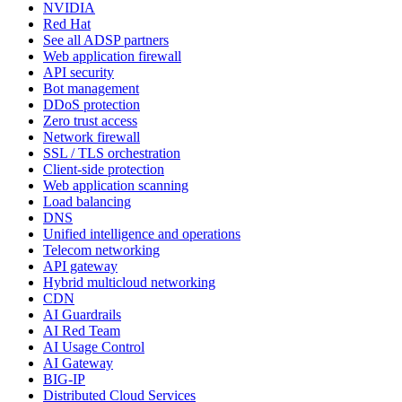
NVIDIA
Red Hat
See all ADSP partners
Web application firewall
API security
Bot management
DDoS protection
Zero trust access
Network firewall
SSL / TLS orchestration
Client-side protection
Web application scanning
Load balancing
DNS
Unified intelligence and operations
Telecom networking
API gateway
Hybrid multicloud networking
CDN
AI Guardrails
AI Red Team
AI Usage Control
AI Gateway
BIG-IP
Distributed Cloud Services