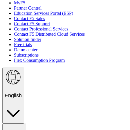
MyF5
Partner Central
Education Services Portal (ESP)
Contact F5 Sales
Contact F5 Support
Contact Professional Services
Contact F5 Distributed Cloud Services
Solution finder
Free trials
Demo center
Subscriptions
Flex Consumption Program
English