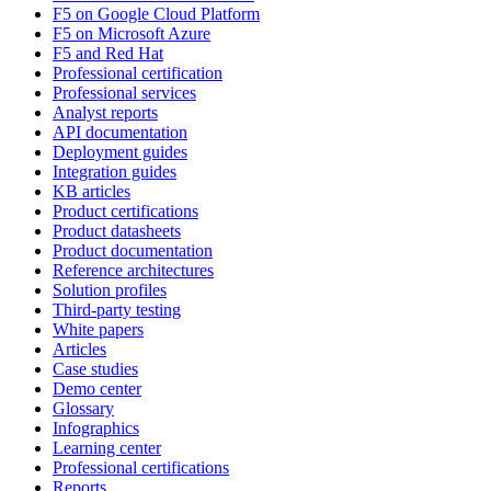
F5 on Google Cloud Platform
F5 on Microsoft Azure
F5 and Red Hat
Professional certification
Professional services
Analyst reports
API documentation
Deployment guides
Integration guides
KB articles
Product certifications
Product datasheets
Product documentation
Reference architectures
Solution profiles
Third-party testing
White papers
Articles
Case studies
Demo center
Glossary
Infographics
Learning center
Professional certifications
Reports