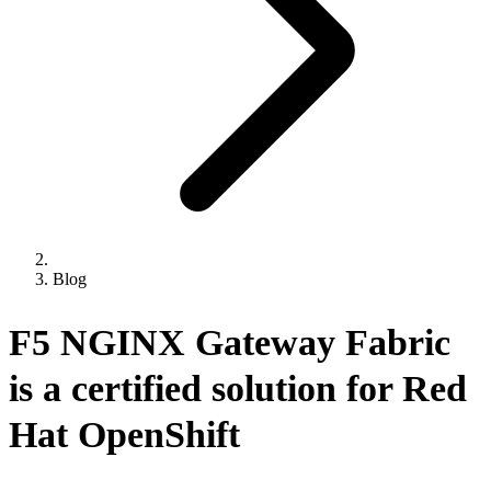
Blog
F5 NGINX Gateway Fabric
is a certified solution for Red
Hat OpenShift