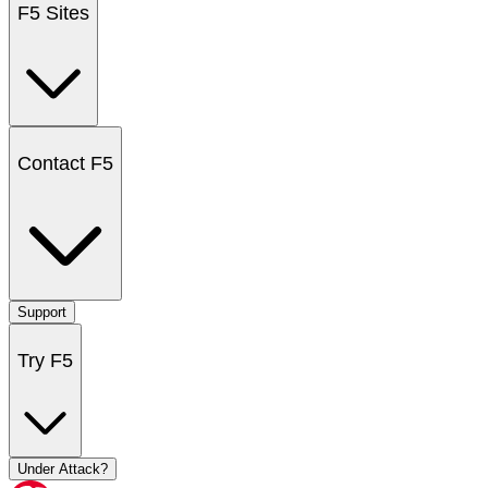
F5 Sites
Contact F5
Support
Try F5
Under Attack?