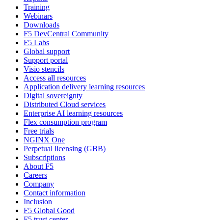
Training
Webinars
Downloads
F5 DevCentral Community
F5 Labs
Global support
Support portal
Visio stencils
Access all resources
Application delivery learning resources
Digital sovereignty
Distributed Cloud services
Enterprise AI learning resources
Flex consumption program
Free trials
NGINX One
Perpetual licensing (GBB)
Subscriptions
About F5
Careers
Company
Contact information
Inclusion
F5 Global Good
F5 trust center