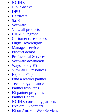
NGINX
Cloud-native
DPU
Hardware
SaaS
Software
View all products
BIG-IP Upgrade
Customer case studies
Digital sovereignty
Managed services
Product demos
Professional Services
Software downloads
Ways to buy F5
View all F5 resources
Explore F5 partners
Find a reseller partner
Technology alliances
Partner resources
F5 partner programs
Partner Central
NGINX consulting partners
Explore F5 partners
F5 on Amazon Web Services