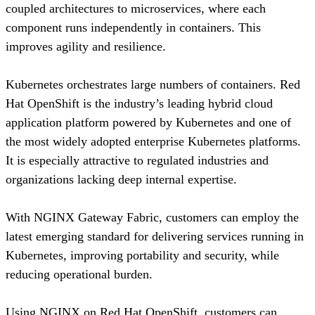
coupled architectures to microservices, where each
component runs independently in containers. This
improves agility and resilience.
Kubernetes orchestrates large numbers of containers. Red
Hat OpenShift is the industry’s leading hybrid cloud
application platform powered by Kubernetes and one of
the most widely adopted enterprise Kubernetes platforms.
It is especially attractive to regulated industries and
organizations lacking deep internal expertise.
With NGINX Gateway Fabric, customers can employ the
latest emerging standard for delivering services running in
Kubernetes, improving portability and security, while
reducing operational burden.
Using NGINX on Red Hat OpenShift, customers can