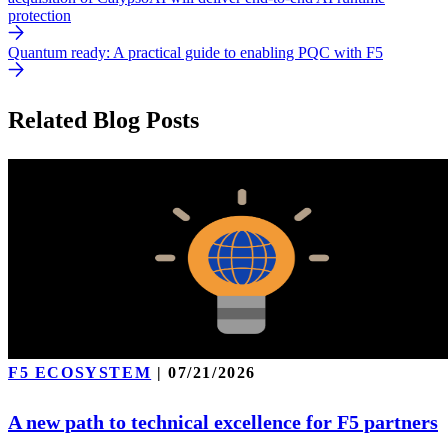
protection
Quantum ready: A practical guide to enabling PQC with F5
Related Blog Posts
F5 ECOSYSTEM
|
07/21/2026
A new path to technical excellence for F5 partners