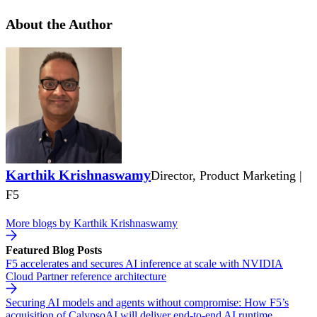
About the Author
Karthik Krishnaswamy
Director, Product Marketing |
F5
More blogs by
Karthik Krishnaswamy
Featured Blog Posts
F5 accelerates and secures AI inference at scale with NVIDIA
Cloud Partner reference architecture
Securing AI models and agents without compromise: How F5’s
acquisition of CalypsoAI will deliver end-to-end AI runtime