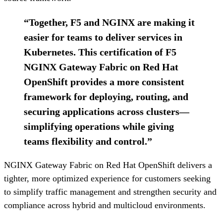
“
Together, F5 and NGINX are making it
easier for teams to deliver services in
Kubernetes. This certification of F5
NGINX Gateway Fabric on Red Hat
OpenShift provides a more consistent
framework for deploying, routing, and
securing applications across clusters—
simplifying operations while giving
teams flexibility and control.
”
NGINX Gateway Fabric on Red Hat OpenShift delivers a
tighter, more optimized experience for customers seeking
to simplify traffic management and strengthen security and
compliance across hybrid and multicloud environments.