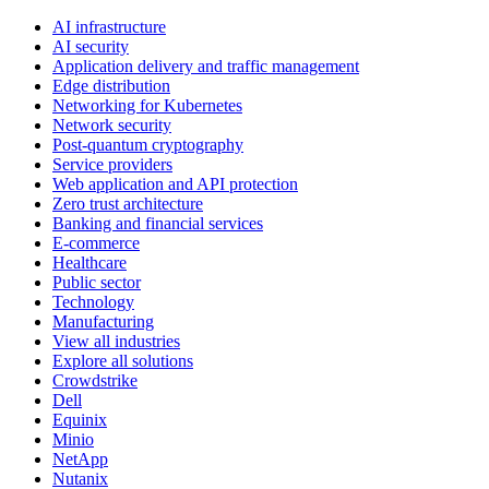
AI infrastructure
AI security
Application delivery and traffic management
Edge distribution
Networking for Kubernetes
Network security
Post-quantum cryptography
Service providers
Web application and API protection
Zero trust architecture
Banking and financial services
E-commerce
Healthcare
Public sector
Technology
Manufacturing
View all industries
Explore all solutions
Crowdstrike
Dell
Equinix
Minio
NetApp
Nutanix