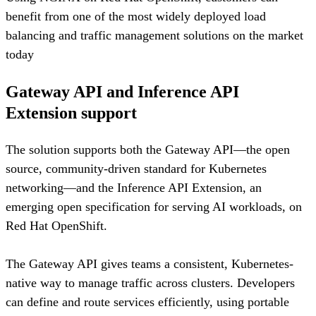
benefit from one of the most widely deployed load
balancing and traffic management solutions on the market
today
Gateway API and Inference API
Extension support
The solution supports both the Gateway API—the open
source, community-driven standard for Kubernetes
networking—and the Inference API Extension, an
emerging open specification for serving AI workloads, on
Red Hat OpenShift.
The Gateway API gives teams a consistent, Kubernetes-
native way to manage traffic across clusters. Developers
can define and route services efficiently, using portable