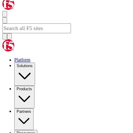
Platform
Solutions
Products
Partners