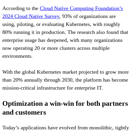
According to the
Cloud Native Computing Foundation’s
2024 Cloud Native Survey
, 93% of organizations are
using, piloting, or evaluating Kubernetes, with roughly
80% running it in production. The research also found that
enterprise usage has deepened, with many organizations
now operating 20 or more clusters across multiple
environments.
With the global Kubernetes market projected to grow more
than 20% annually through 2030, the platform has become
mission-critical infrastructure for enterprise IT.
Optimization a win-win for both partners
and customers
Today’s applications have evolved from monolithic, tightly