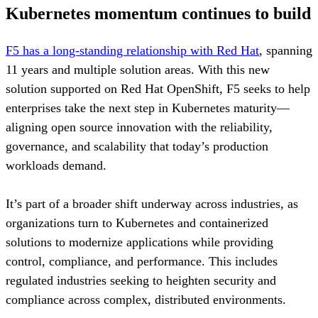
Kubernetes momentum continues to build
F5 has a long-standing relationship with Red Hat
, spanning
11 years and multiple solution areas. With this new
solution supported on Red Hat OpenShift, F5 seeks to help
enterprises take the next step in Kubernetes maturity—
aligning open source innovation with the reliability,
governance, and scalability that today’s production
workloads demand.
It’s part of a broader shift underway across industries, as
organizations turn to Kubernetes and containerized
solutions to modernize applications while providing
control, compliance, and performance. This includes
regulated industries seeking to heighten security and
compliance across complex, distributed environments.