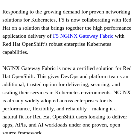
Responding to the growing demand for proven networking
solutions for Kubernetes, F5 is now collaborating with Red
Hat on a solution that brings together the high performance
application delivery of
F5 NGINX Gateway Fabric
with
Red Hat OpenShift’s robust enterprise Kubernetes
capabilities.
NGINX Gateway Fabric is now a certified solution for Red
Hat OpenShift. This gives DevOps and platform teams an
additional, trusted option for delivering, securing, and
scaling their services in Kubernetes environments. NGINX
is already widely adopted across enterprises for its
performance, flexibility, and reliability—making it a
natural fit for Red Hat OpenShift users looking to deliver
apps, APIs, and AI workloads under one proven, open
source framework.