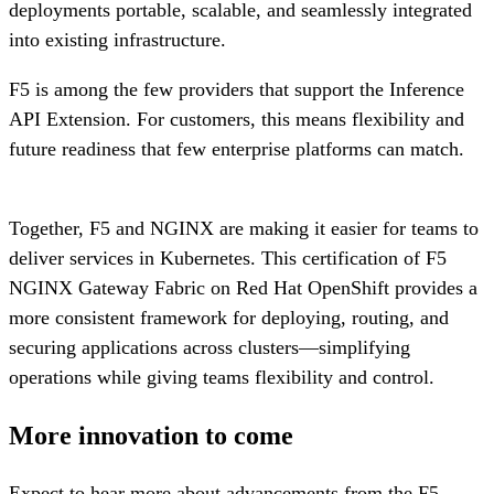
deployments portable, scalable, and seamlessly integrated
into existing infrastructure.
F5 is among the few providers that support the Inference
API Extension. For customers, this means flexibility and
future readiness that few enterprise platforms can match.
Together, F5 and NGINX are making it easier for teams to
deliver services in Kubernetes. This certification of F5
NGINX Gateway Fabric on Red Hat OpenShift provides a
more consistent framework for deploying, routing, and
securing applications across clusters—simplifying
operations while giving teams flexibility and control.
More innovation to come
Expect to hear more about advancements from the F5