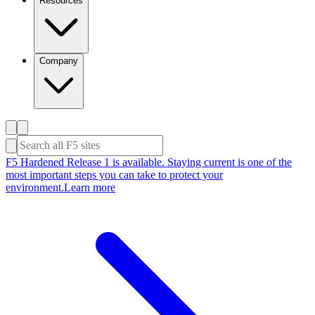
Resources
Company
F5 Hardened Release 1 is available. Staying current is one of the
most important steps you can take to protect your
environment.
Learn more