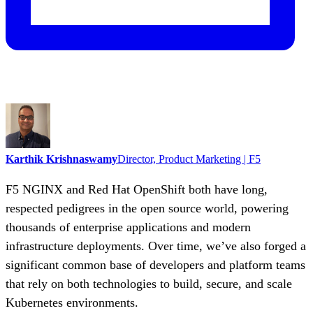
Karthik Krishnaswamy
Director, Product Marketing | F5
F5 NGINX and Red Hat OpenShift both have long,
respected pedigrees in the open source world, powering
thousands of enterprise applications and modern
infrastructure deployments. Over time, we’ve also forged a
significant common base of developers and platform teams
that rely on both technologies to build, secure, and scale
Kubernetes environments.