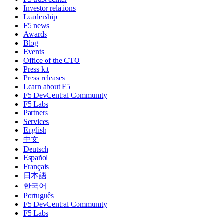
Investor relations
Leadership
F5 news
Awards
Blog
Events
Office of the CTO
Press kit
Press releases
Learn about F5
F5 DevCentral Community
F5 Labs
Partners
Services
English
中文
Deutsch
Español
Français
日本語
한국어
Português
F5 DevCentral Community
F5 Labs