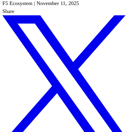
F5 Ecosystem
|
November 11, 2025
Share