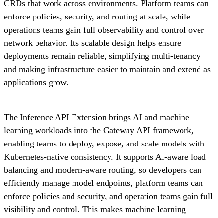
CRDs that work across environments. Platform teams can
enforce policies, security, and routing at scale, while
operations teams gain full observability and control over
network behavior. Its scalable design helps ensure
deployments remain reliable, simplifying multi-tenancy
and making infrastructure easier to maintain and extend as
applications grow.
The Inference API Extension brings AI and machine
learning workloads into the Gateway API framework,
enabling teams to deploy, expose, and scale models with
Kubernetes-native consistency. It supports AI-aware load
balancing and modern-aware routing, so developers can
efficiently manage model endpoints, platform teams can
enforce policies and security, and operation teams gain full
visibility and control. This makes machine learning