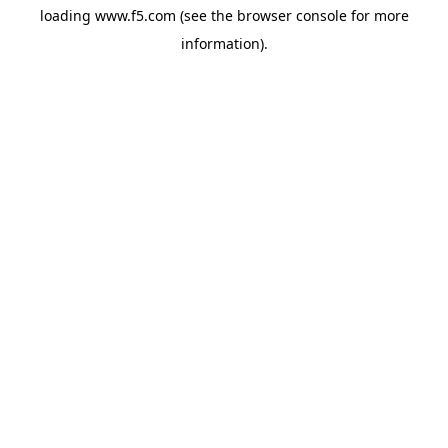
loading
www.f5.com
(see the
browser console
for more
information).