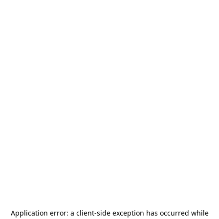
Application error: a
client
-side exception has occurred while