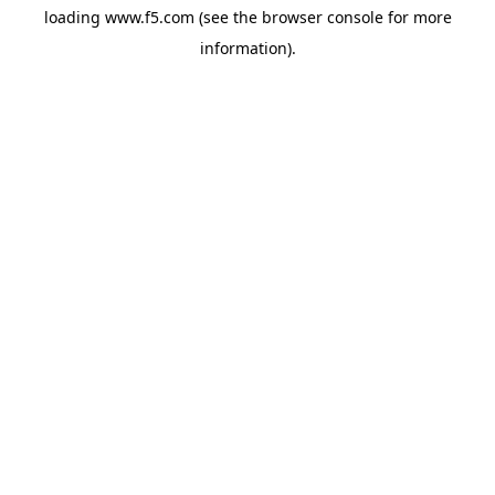
loading
www.f5.com
(see the
browser console
for more
information).