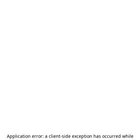
Application error: a
client
-side exception has occurred while