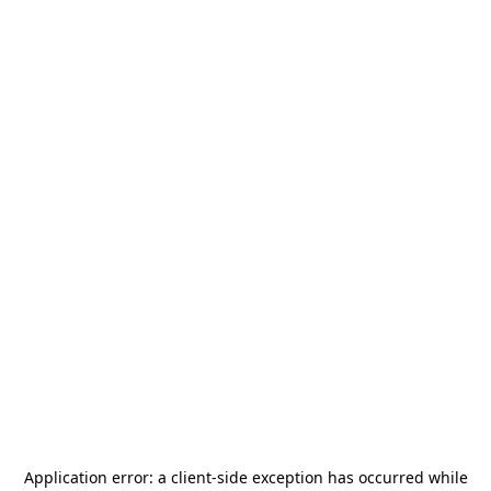
Application error: a
client
-side exception has occurred while