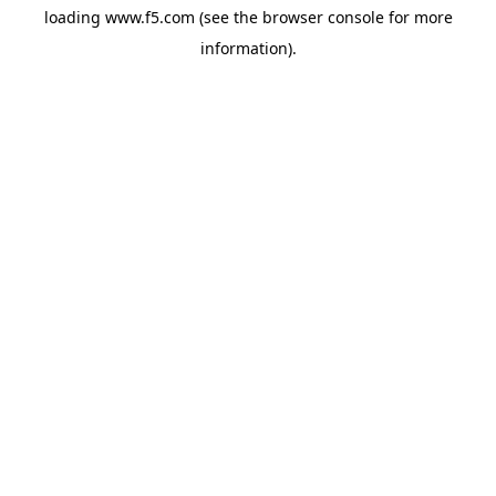
loading
www.f5.com
(see the
browser console
for more
information).