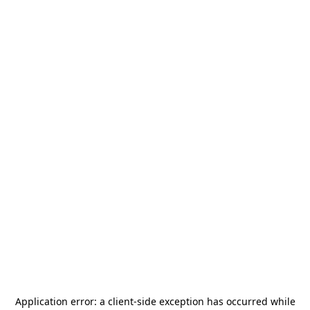
Application error: a
client
-side exception has occurred while