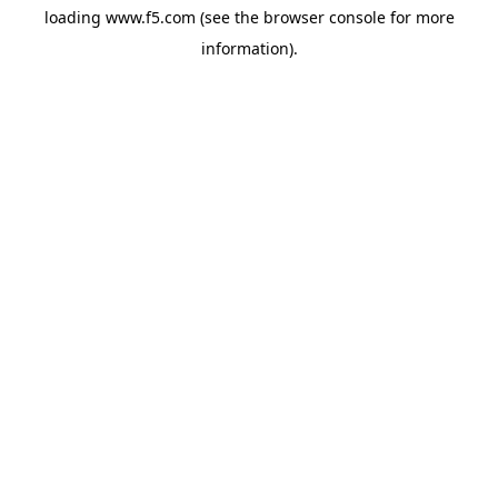
loading
www.f5.com
(see the
browser console
for more
information).