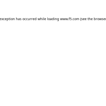
 exception has occurred while loading
www.f5.com
(see the
browser