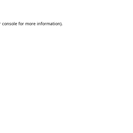
 console
for more information).