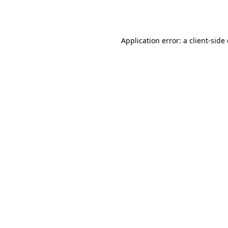
Application error: a
client
-side