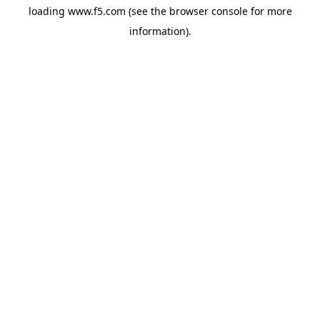
loading
www.f5.com
(see the
browser console
for more
information).