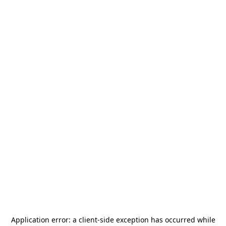
Application error: a
client
-side exception has occurred while