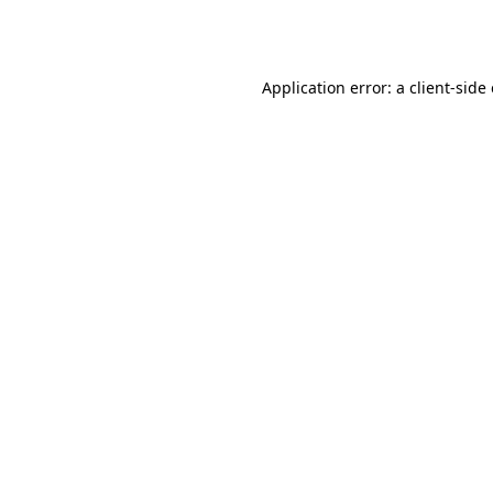
Application error: a
client
-side