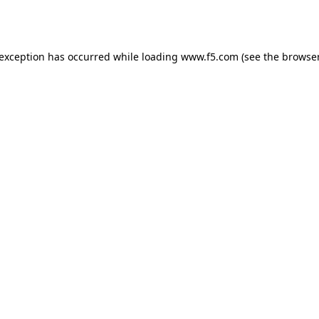
 exception has occurred while loading
www.f5.com
(see the
browser