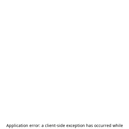
Application error: a
client
-side exception has occurred while