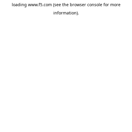
loading
www.f5.com
(see the
browser console
for more
information).