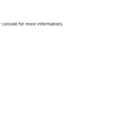
 console
for more information).