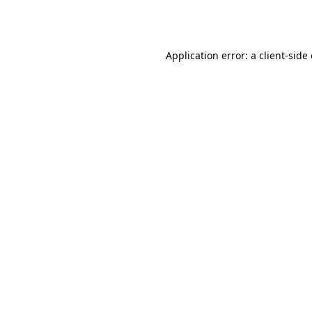
Application error: a
client
-side