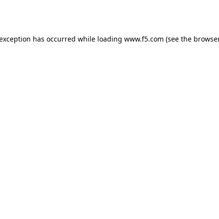
 exception has occurred while loading
www.f5.com
(see the
browser