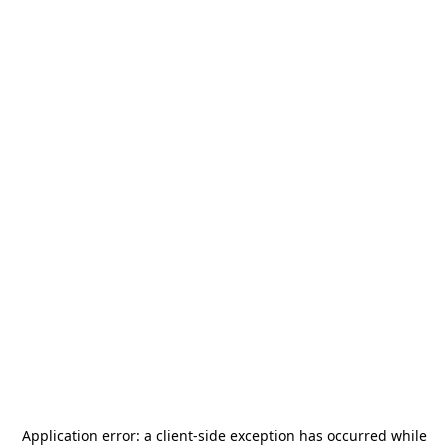
Application error: a
client
-side exception has occurred while