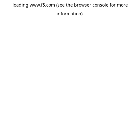
loading
www.f5.com
(see the
browser console
for more
information).