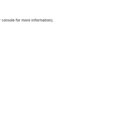
 console
for more information).