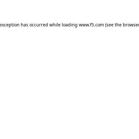
 exception has occurred while loading
www.f5.com
(see the
browser