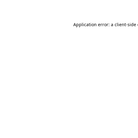
Application error: a
client
-side