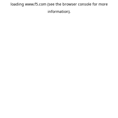
loading
www.f5.com
(see the
browser console
for more
information).