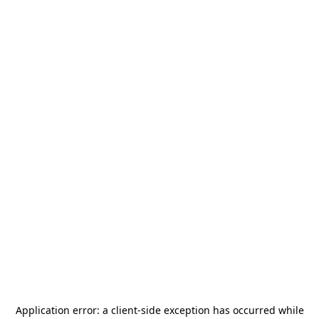
Application error: a
client
-side exception has occurred while