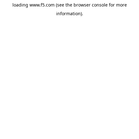
loading
www.f5.com
(see the
browser console
for more
information).