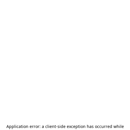
Application error: a
client
-side exception has occurred while