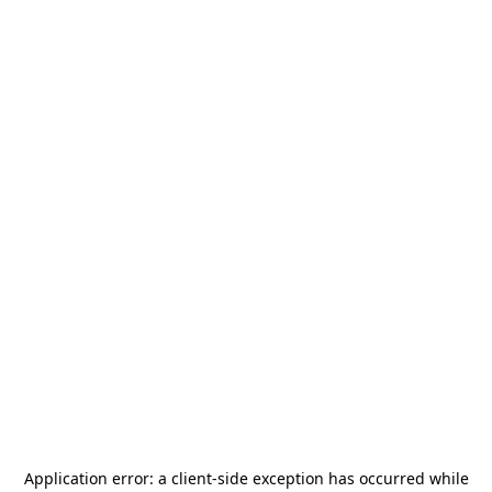
Application error: a
client
-side exception has occurred while