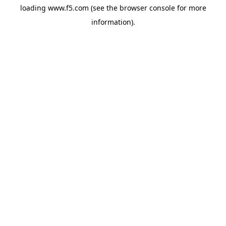
loading
www.f5.com
(see the
browser console
for more
information).