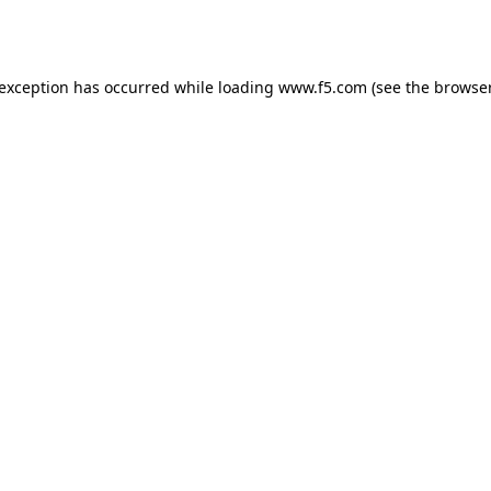
 exception has occurred while loading
www.f5.com
(see the
browser