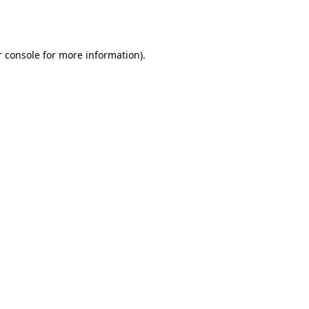
 console
for more information).