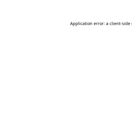
Application error: a
client
-side