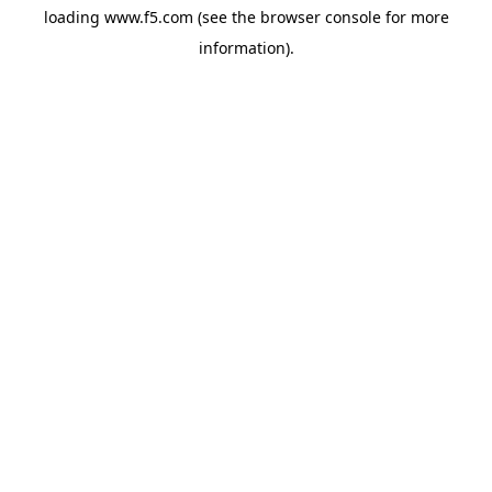
loading
www.f5.com
(see the
browser console
for more
information).