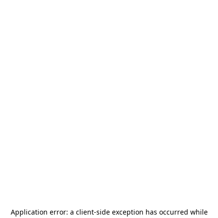
Application error: a
client
-side exception has occurred while