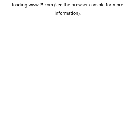
loading
www.f5.com
(see the
browser console
for more
information).