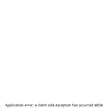
Application error: a
client
-side exception has occurred while