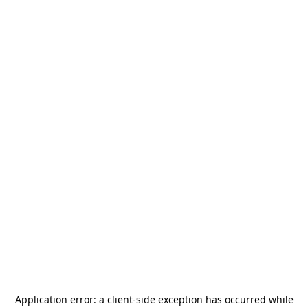
Application error: a
client
-side exception has occurred while