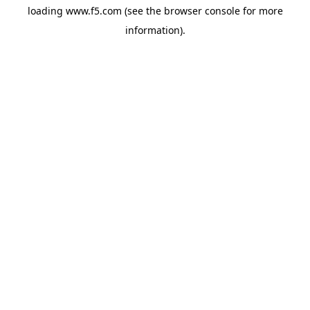
loading
www.f5.com
(see the
browser console
for more
information).