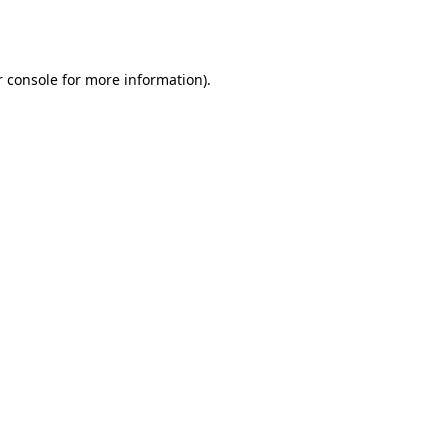
 console
for more information).