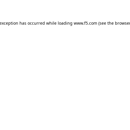
 exception has occurred while loading
www.f5.com
(see the
browser