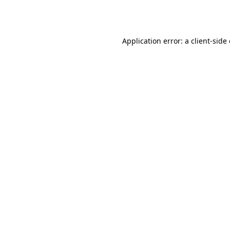
Application error: a
client
-side