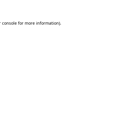
 console
for more information).