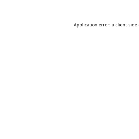
Application error: a
client
-side