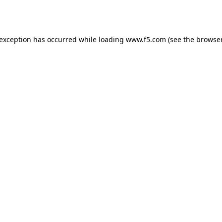
 exception has occurred while loading
www.f5.com
(see the
browser