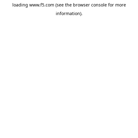
loading
www.f5.com
(see the
browser console
for more
information).