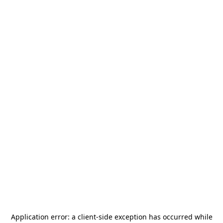
Application error: a
client
-side exception has occurred while