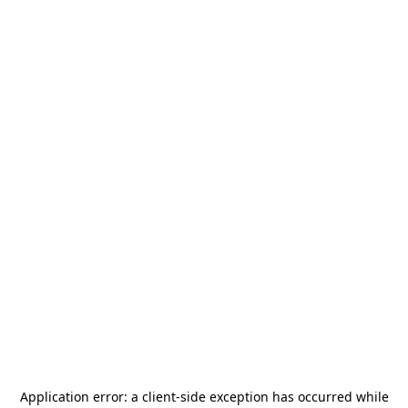
Application error: a
client
-side exception has occurred while