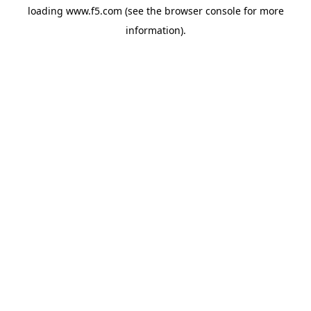
loading
www.f5.com
(see the
browser console
for more
information).