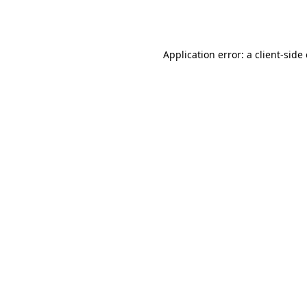
Application error: a
client
-side