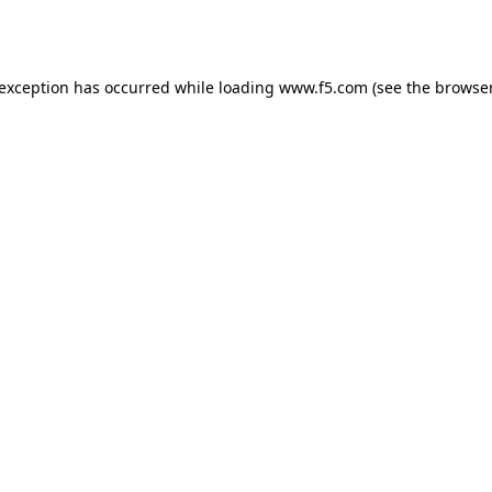
 exception has occurred while loading
www.f5.com
(see the
browser