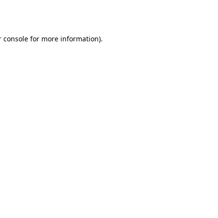
 console
for more information).