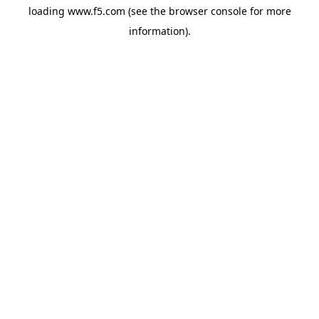
loading
www.f5.com
(see the
browser console
for more
information).