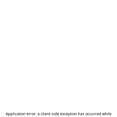
Application error: a
client
-side exception has occurred while