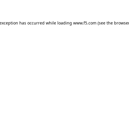
 exception has occurred while loading
www.f5.com
(see the
browser