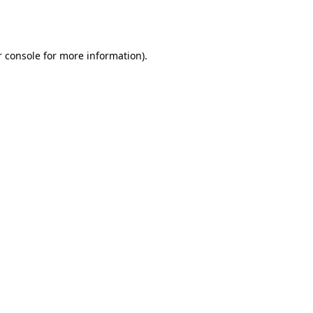
 console
for more information).