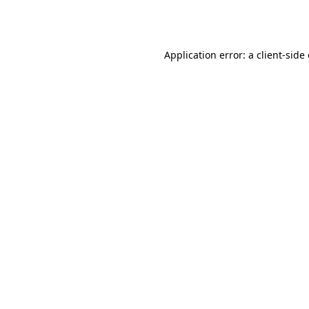
Application error: a
client
-side