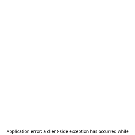
Application error: a
client
-side exception has occurred while