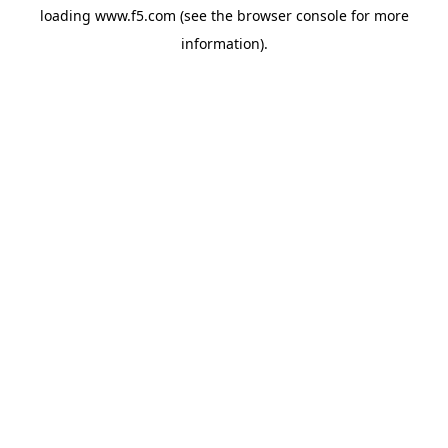
loading
www.f5.com
(see the
browser console
for more
information).