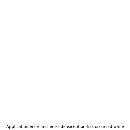
Application error: a
client
-side exception has occurred while