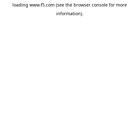
loading
www.f5.com
(see the
browser console
for more
information).