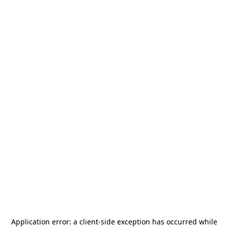
Application error: a
client
-side exception has occurred while