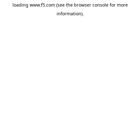
loading
www.f5.com
(see the
browser console
for more
information).