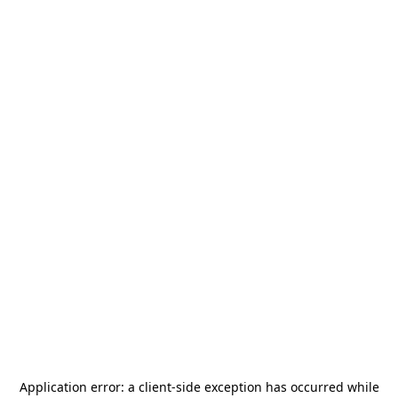
Application error: a
client
-side exception has occurred while