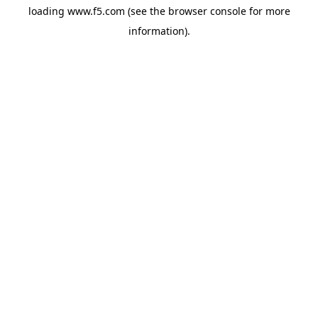
loading
www.f5.com
(see the
browser console
for more
information).