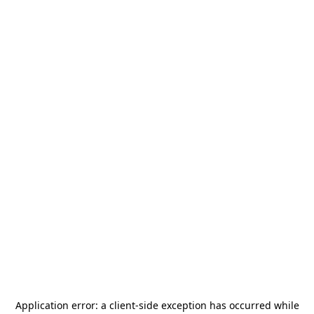
Application error: a
client
-side exception has occurred while