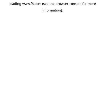
loading
www.f5.com
(see the
browser console
for more
information).