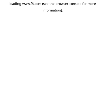
loading
www.f5.com
(see the
browser console
for more
information).