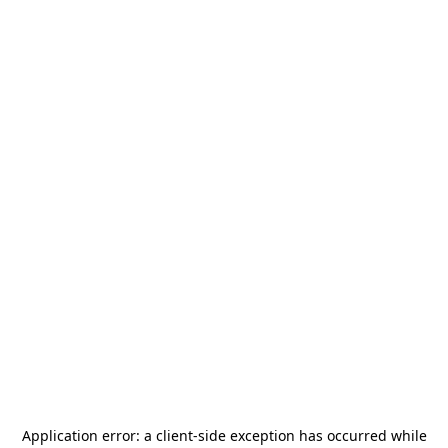
Application error: a
client
-side exception has occurred while