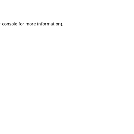
 console
for more information).