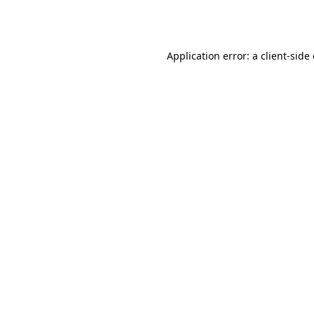
Application error: a
client
-side