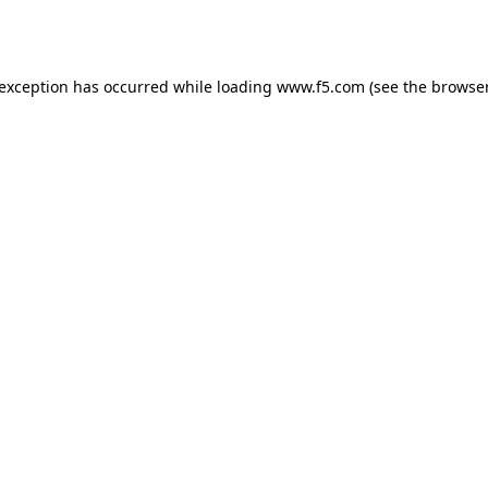
 exception has occurred while loading
www.f5.com
(see the
browser