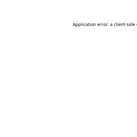
Application error: a
client
-side