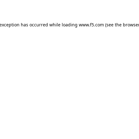
 exception has occurred while loading
www.f5.com
(see the
browser