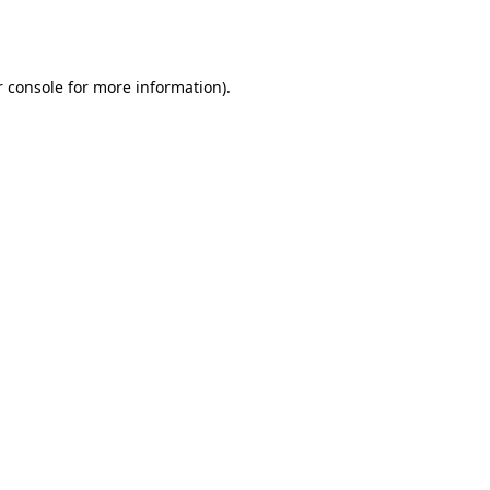
 console
for more information).