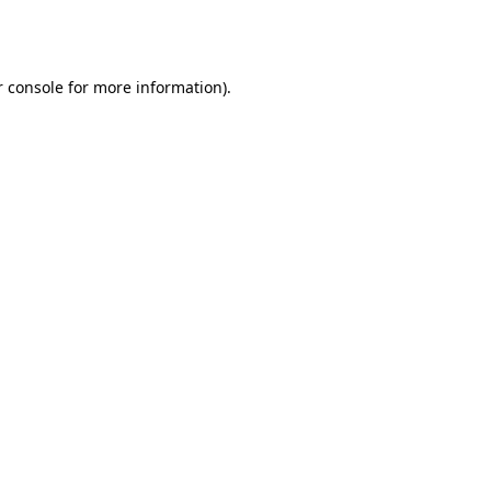
 console
for more information).