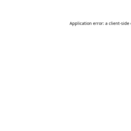
Application error: a
client
-side