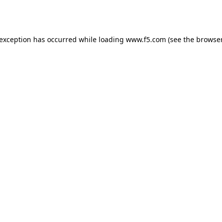
 exception has occurred while loading
www.f5.com
(see the
browser