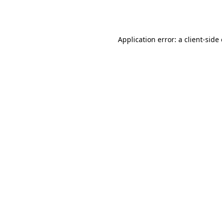
Application error: a
client
-side