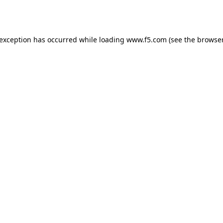
 exception has occurred while loading
www.f5.com
(see the
browser