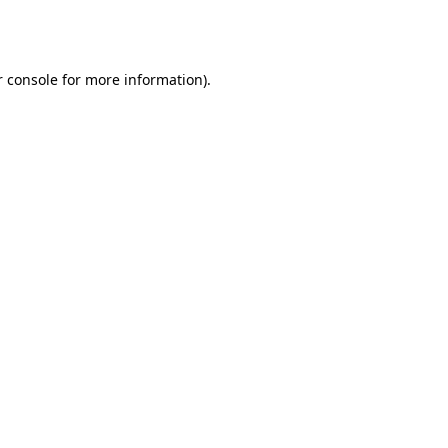
 console
for more information).