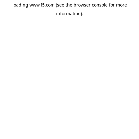
loading
www.f5.com
(see the
browser console
for more
information).