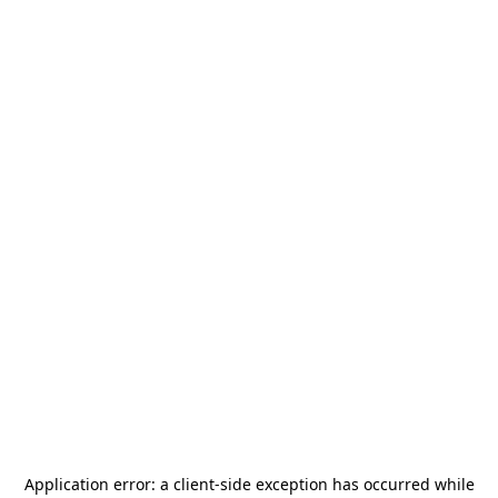
Application error: a
client
-side exception has occurred while