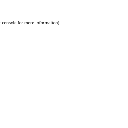
 console
for more information).