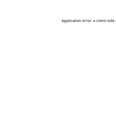
Application error: a
client
-side