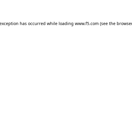
 exception has occurred while loading
www.f5.com
(see the
browser